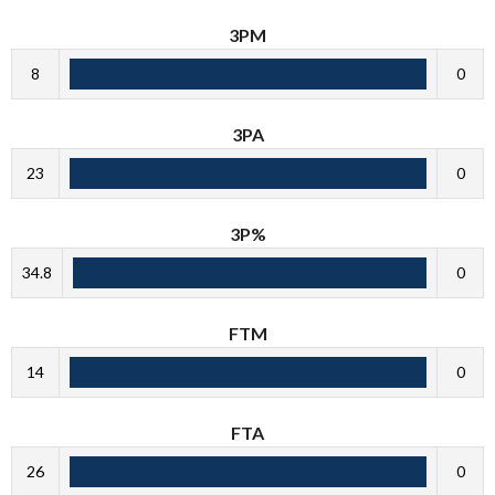
3PM
8
0
3PA
23
0
3P%
34.8
0
FTM
14
0
FTA
26
0