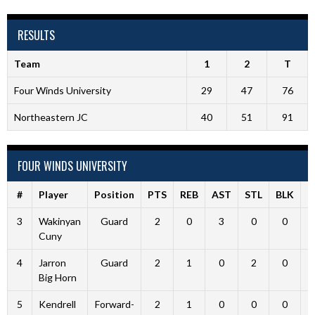
RESULTS
Team
1
2
T
Four Winds University
29
47
76
Northeastern JC
40
51
91
FOUR WINDS UNIVERSITY
#
Player
Position
PTS
REB
AST
STL
BLK
F
3
Wakinyan
Guard
2
0
3
0
0
Cuny
4
Jarron
Guard
2
1
0
2
0
Big Horn
5
Kendrell
Forward-
2
1
0
0
0