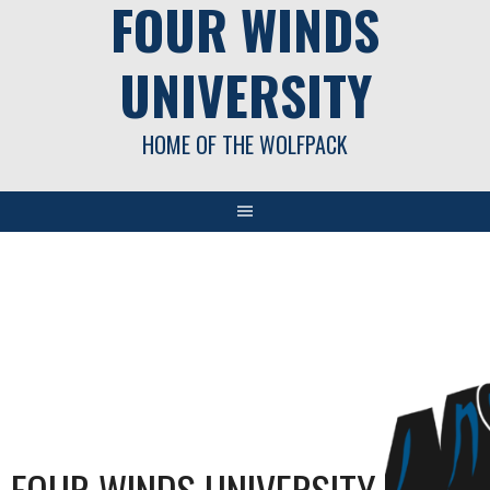
FOUR WINDS
UNIVERSITY
HOME OF THE WOLFPACK