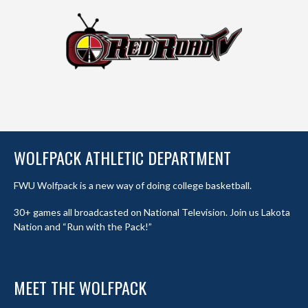
WOLFPACK ATHLETIC DEPARTMENT
FWU Wolfpack is a new way of doing college basketball.
30+ games all broadcasted on National Television. Join us Lakota
Nation and “Run with the Pack!”
MEET THE WOLFPACK