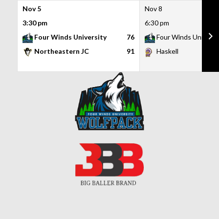
Nov 5
Nov 8
3:30 pm
6:30 pm
Four Winds University
76
Four Winds Universi
Northeastern JC
91
Haskell
Skip
to
content