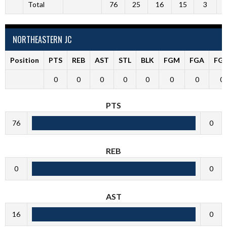
Total
76
25
16
15
3
NORTHEASTERN JC
Position
PTS
REB
AST
STL
BLK
FGM
FGA
FG
0
0
0
0
0
0
0
0
PTS
76
0
REB
0
0
AST
16
0