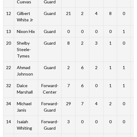
Cuevas
Guard
12
Gilbert
Guard
21
2
4
8
0
White Jr
13
Nixon Hix
Guard
0
0
0
0
1
20
Shelby
Guard
8
2
3
1
0
Steele-
Tymes
22
Ahmad
Guard
2
6
2
1
1
Johnson
32
Daice
Forward-
7
6
0
1
1
Marshall
Center
34
Michael
Forward-
29
7
4
2
0
Janis
Guard
14
Isaiah
Forward-
3
0
0
0
0
Whiting
Guard