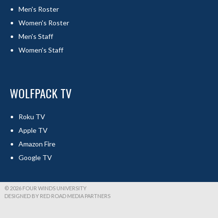
Men's Roster
Women's Roster
Men's Staff
Women's Staff
WOLFPACK TV
Roku TV
Apple TV
Amazon Fire
Google TV
© 2026 FOUR WINDS UNIVERSITY
DESIGNED BY RED ROAD MEDIA PARTNERS