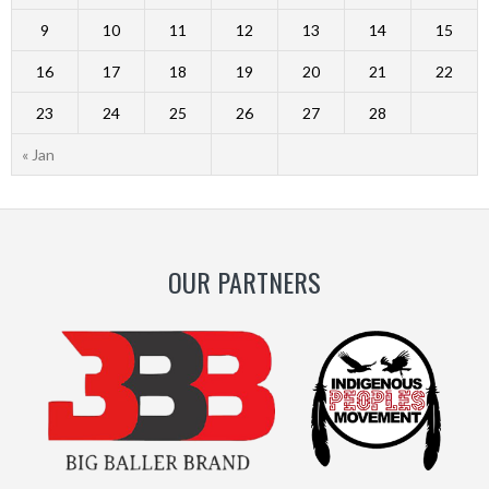
9
10
11
12
13
14
15
16
17
18
19
20
21
22
23
24
25
26
27
28
« Jan
OUR PARTNERS