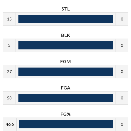
STL
15
0
BLK
3
0
FGM
27
0
FGA
58
0
FG%
46.6
0