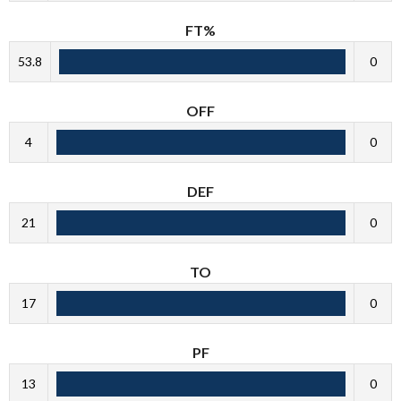
FT%
53.8
0
OFF
4
0
DEF
21
0
TO
17
0
PF
13
0