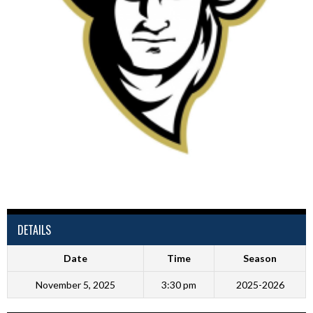
DETAILS
Date
Time
Season
November 5, 2025
3:30 pm
2025-2026