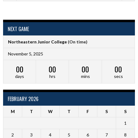
NEXT GAME
Northeastern Junior College
(On time)
November 5, 2025
00
00
00
00
days
hrs
mins
secs
FEBRUARY 2026
M
T
W
T
F
S
S
1
2
3
4
5
6
7
8