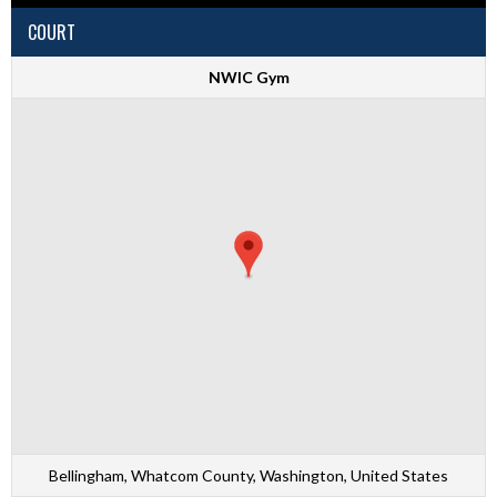
COURT
NWIC Gym
Bellingham, Whatcom County, Washington, United States