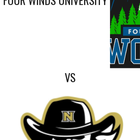
FOUR WINDS UNIVERSITY
VS