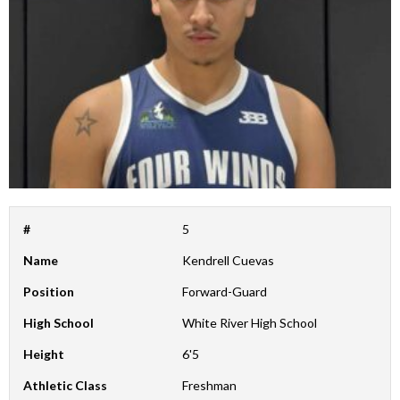
#
5
Name
Kendrell Cuevas
Position
Forward-Guard
High School
White River High School
Height
6'5
Athletic Class
Freshman