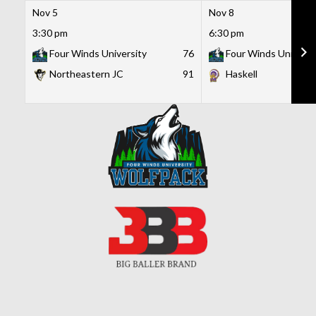
Nov 5
Nov 8
3:30 pm
6:30 pm
Four Winds University
76
Four Winds Universi
Northeastern JC
91
Haskell
Skip
to
content