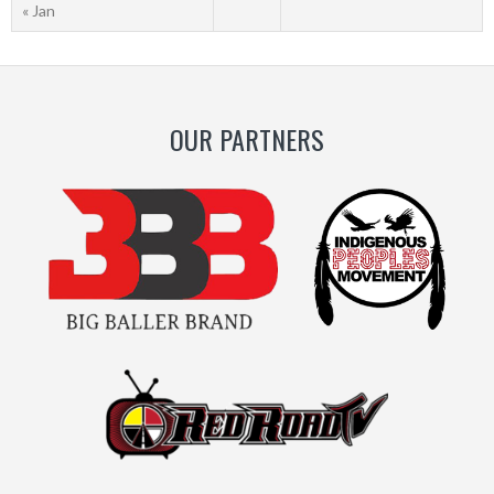
« Jan
OUR PARTNERS