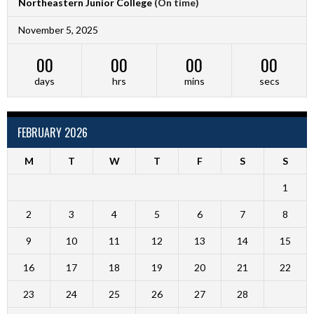
Northeastern Junior College
(On time)
November 5, 2025
00
00
00
00
days
hrs
mins
secs
FEBRUARY 2026
M
T
W
T
F
S
S
1
2
3
4
5
6
7
8
9
10
11
12
13
14
15
16
17
18
19
20
21
22
23
24
25
26
27
28