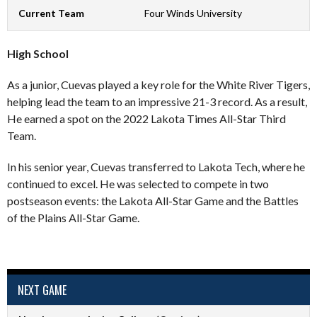
Current Team
Four Winds University
High School
As a junior, Cuevas played a key role for the White River Tigers,
helping lead the team to an impressive 21-3 record. As a result,
He earned a spot on the 2022 Lakota Times All-Star Third
Team.
In his senior year, Cuevas transferred to Lakota Tech, where he
continued to excel. He was selected to compete in two
postseason events: the Lakota All-Star Game and the Battles
of the Plains All-Star Game.
NEXT GAME