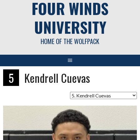
FOUR WINDS
UNIVERSITY
HOME OF THE WOLFPACK
5
Kendrell Cuevas