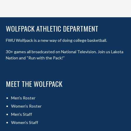
WOLFPACK ATHLETIC DEPARTMENT
FWU Wolfpack is a new way of doing college basketball.
30+ games all broadcasted on National Television. Join us Lakota
Nation and “Run with the Pack!”
MEET THE WOLFPACK
Men's Roster
Women's Roster
Men's Staff
Women's Staff