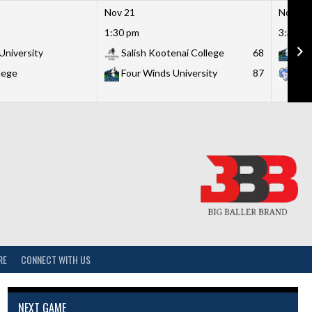
Nov 21
Nov 21
1:30 pm
3:30 p
University
Salish Kootenai College
68
Fou
lege
Four Winds University
87
Lit
RE
CONNECT WITH US
NEXT GAME