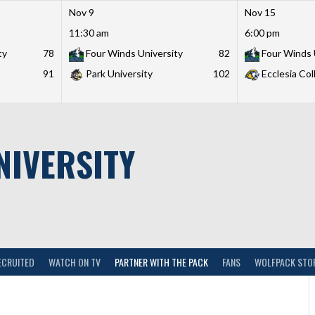
Nov 9
Nov 15
11:30 am
6:00 pm
ty
78
Four Winds University
82
Four Winds 
91
Park University
102
Ecclesia Col
NIVERSITY
ECRUITED
WATCH ON TV
PARTNER WITH THE PACK
FANS
WOLFPACK STO