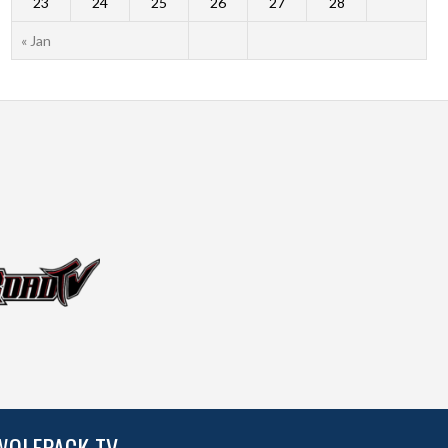
23
24
25
26
27
28
« Jan
WOLFPACK TV