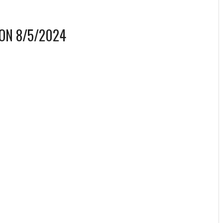
ON 8/5/2024