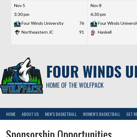
Nov 5
Nov 8
3:30 pm
6:30 pm
Four Winds University
76
Four Winds Universi
Northeastern JC
91
Haskell
Skip
to
content
FOUR WINDS U
HOME OF THE WOLFPACK
HOME
ABOUT US
MEN’S BASKETBALL
WOMEN’S BASKETBALL
GET R
Sponsorship Opportunities