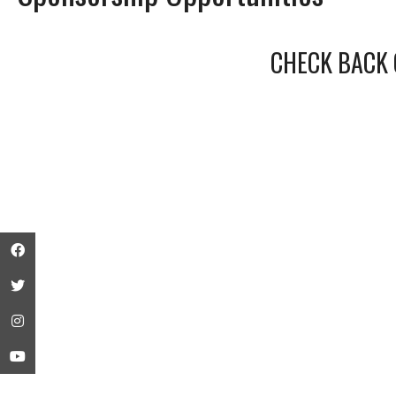
CHECK BACK 