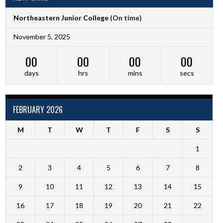
Northeastern Junior College
(On time)
November 5, 2025
00
00
00
00
days
hrs
mins
secs
FEBRUARY 2026
M
T
W
T
F
S
S
1
2
3
4
5
6
7
8
9
10
11
12
13
14
15
16
17
18
19
20
21
22