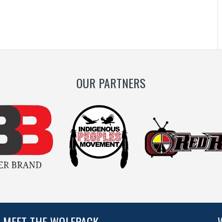
OUR PARTNERS
MEET THE WOLFPACK