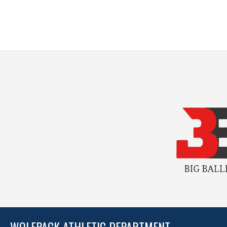
WOLFPACK ATHLETIC DEPARTMENT