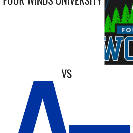
FOUR WINDS UNIVERSITY
VS