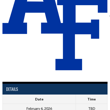
DETAILS
Date
Time
February 6, 2026
TBD