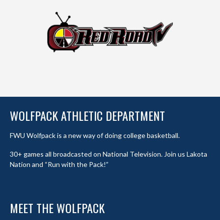
WOLFPACK ATHLETIC DEPARTMENT
FWU Wolfpack is a new way of doing college basketball.
30+ games all broadcasted on National Television. Join us Lakota
Nation and “Run with the Pack!”
MEET THE WOLFPACK