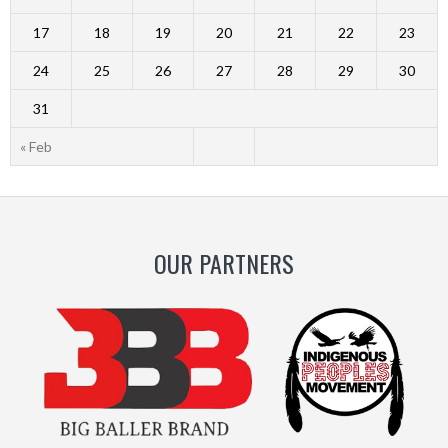
17
18
19
20
21
22
23
24
25
26
27
28
29
30
31
« Feb
OUR PARTNERS