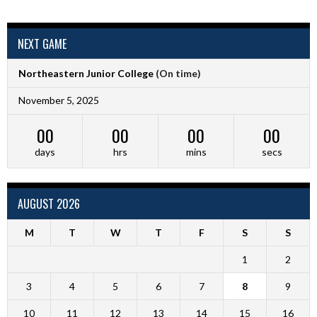
NEXT GAME
Northeastern Junior College
(On time)
November 5, 2025
00
00
00
00
days
hrs
mins
secs
AUGUST 2026
M
T
W
T
F
S
S
1
2
3
4
5
6
7
8
9
10
11
12
13
14
15
16