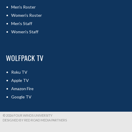
Men's Roster
Women's Roster
Men's Staff
Women's Staff
WOLFPACK TV
Roku TV
Apple TV
Amazon Fire
Google TV
© 2026 FOUR WINDS UNIVERSITY
DESIGNED BY RED ROAD MEDIA PARTNERS