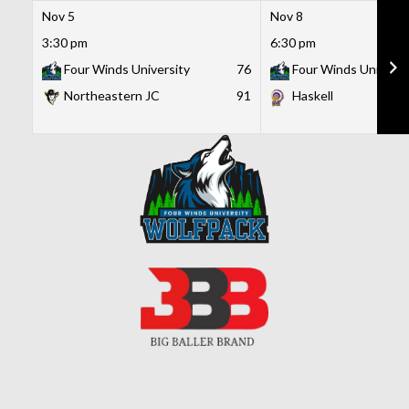
Nov 5
Nov 8
3:30 pm
6:30 pm
Four Winds University
76
Four Winds Universi
Northeastern JC
91
Haskell
Skip
to
content