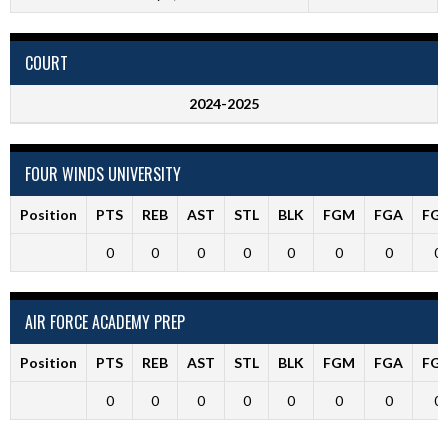
COURT
2024-2025
FOUR WINDS UNIVERSITY
Position
PTS
REB
AST
STL
BLK
FGM
FGA
FG
0
0
0
0
0
0
0
0
AIR FORCE ACADEMY PREP
Position
PTS
REB
AST
STL
BLK
FGM
FGA
FG
0
0
0
0
0
0
0
0