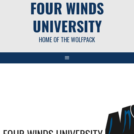
FOUR WINDS
UNIVERSITY
HOME OF THE WOLFPACK