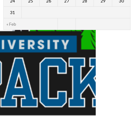
24
25
26
27
28
29
30
31
« Feb