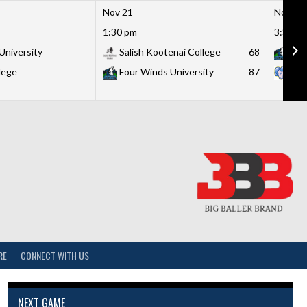
Nov 21
Nov 21
1:30 pm
3:30 p
University
Salish Kootenai College
68
Fou
lege
Four Winds University
87
Lit
RE
CONNECT WITH US
NEXT GAME