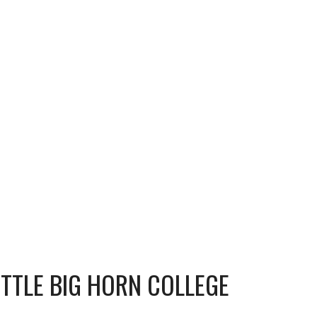
ITTLE BIG HORN COLLEGE