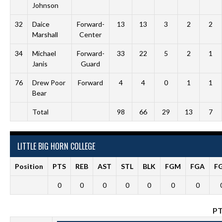
Johnson
32
Daice
Forward-
13
13
3
2
2
Marshall
Center
34
Michael
Forward-
33
22
5
2
1
Janis
Guard
76
Drew Poor
Forward
4
4
0
1
1
Bear
Total
98
66
29
13
7
LITTLE BIG HORN COLLEGE
Position
PTS
REB
AST
STL
BLK
FGM
FGA
F
0
0
0
0
0
0
0
P