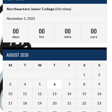
Northeastern Junior College
(On time)
November 5, 2025
00
00
00
00
days
hrs
mins
secs
AUGUST 2026
M
T
W
T
F
S
S
1
2
3
4
5
6
7
8
9
10
11
12
13
14
15
16
17
18
19
20
21
22
23