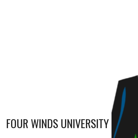
FOUR WINDS UNIVERSITY