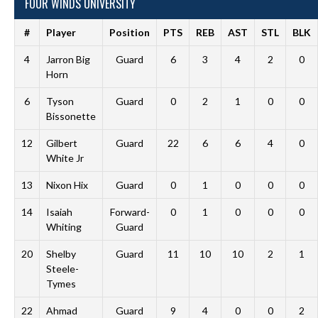
FOUR WINDS UNIVERSITY
#
Player
Position
PTS
REB
AST
STL
BLK
4
Jarron Big
Guard
6
3
4
2
0
Horn
6
Tyson
Guard
0
2
1
0
0
Bissonette
12
Gilbert
Guard
22
6
6
4
0
White Jr
13
Nixon Hix
Guard
0
1
0
0
0
14
Isaiah
Forward-
0
1
0
0
0
Whiting
Guard
20
Shelby
Guard
11
10
10
2
1
Steele-
Tymes
22
Ahmad
Guard
9
4
0
0
2