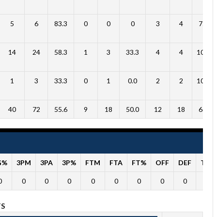
5
6
83.3
0
0
0
3
4
75.0
14
24
58.3
1
3
33.3
4
4
100.0
1
3
33.3
0
1
0.0
2
2
100.0
40
72
55.6
9
18
50.0
12
18
66.7
G%
3PM
3PA
3P%
FTM
FTA
FT%
OFF
DEF
TO
0
0
0
0
0
0
0
0
0
0
TS