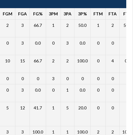
FGM
FGA
FG%
3PM
3PA
3P%
FTM
FTA
FT%
2
3
66.7
1
2
50.0
1
2
50.0
0
3
0.0
0
3
0.0
0
0
0
10
15
66.7
2
2
100.0
0
4
0.0
0
0
0
3
0
0
0
0
0
0
3
0.0
0
1
0.0
0
0
0
5
12
41.7
1
5
20.0
0
0
0
3
3
100.0
1
1
100.0
2
2
100.0