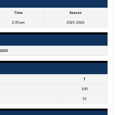
Time
Season
2:30 pm
2025-2026
2025
T
100
52