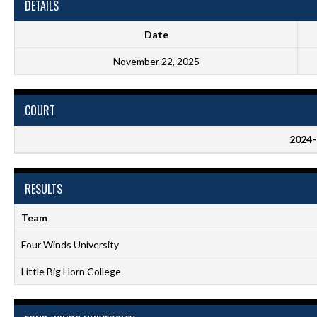
DETAILS
Date
November 22, 2025
COURT
2024-
RESULTS
Team
Four Winds University
Little Big Horn College