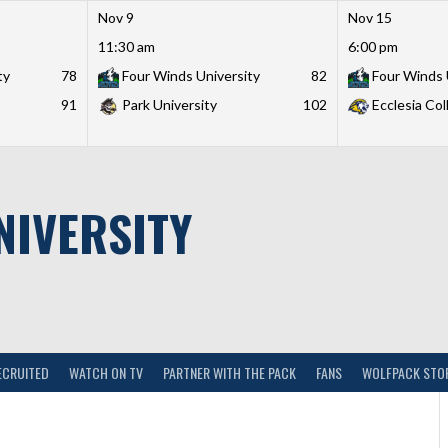
Nov 9
Nov 15
11:30 am
6:00 pm
ty
78
Four Winds University
82
Four Winds 
91
Park University
102
Ecclesia Col
NIVERSITY
ECRUITED
WATCH ON TV
PARTNER WITH THE PACK
FANS
WOLFPACK STO