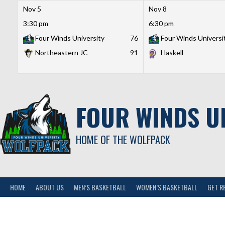
Nov 5
Nov 8
3:30 pm
6:30 pm
Four Winds University
76
Four Winds Universi
Northeastern JC
91
Haskell
Skip
to
content
FOUR WINDS U
HOME OF THE WOLFPACK
HOME
ABOUT US
MEN’S BASKETBALL
WOMEN’S BASKETBALL
GET R