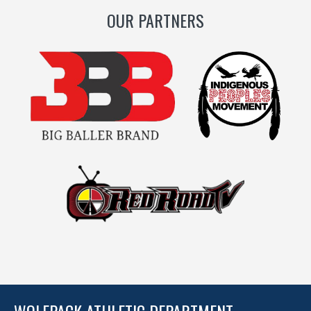
OUR PARTNERS