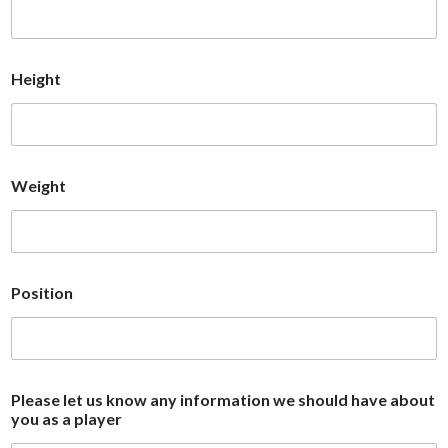
Height
Weight
Position
Please let us know any information we should have about
you as a player