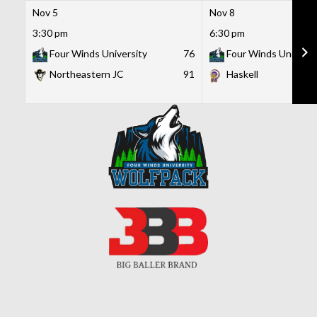
Nov 5
Nov 8
3:30 pm
6:30 pm
Four Winds University
76
Four Winds Universi
Northeastern JC
91
Haskell
Skip
to
content