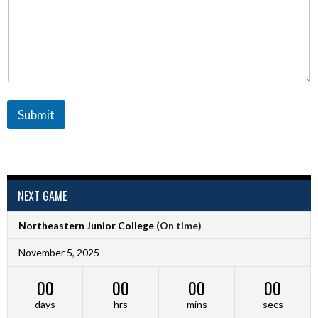
Submit
NEXT GAME
Northeastern Junior College
(On time)
November 5, 2025
00
00
00
00
days
hrs
mins
secs