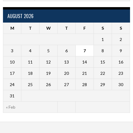
AUGUST 2026
M
T
W
T
F
S
S
1
2
3
4
5
6
7
8
9
10
11
12
13
14
15
16
17
18
19
20
21
22
23
24
25
26
27
28
29
30
31
« Feb