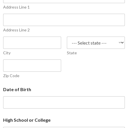
+
Address Line 1
1
Address Line 2
City
State
Zip Code
Date of Birth
High School or College