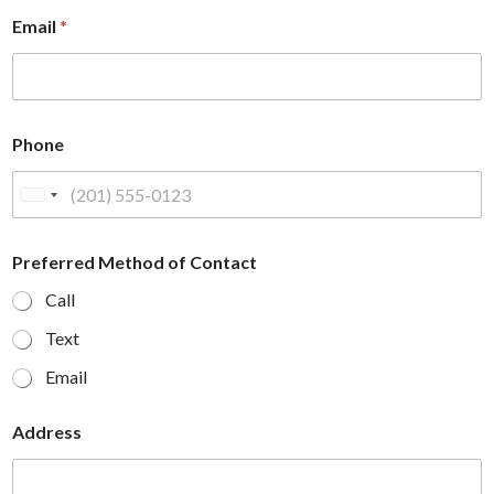
Email
*
Phone
U
n
i
Preferred Method of Contact
t
Call
e
d
Text
S
Email
t
a
Address
t
e
s