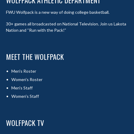
WOLFPACK ATHLETIC DEPARTMENT
FWU Wolfpack is a new way of doing college basketball.
30+ games all broadcasted on National Television. Join us Lakota
Nation and “Run with the Pack!”
MEET THE WOLFPACK
Men's Roster
Women's Roster
Men's Staff
Women's Staff
WOLFPACK TV