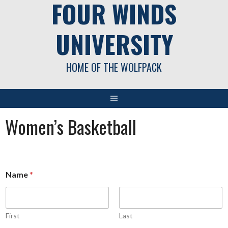
FOUR WINDS
UNIVERSITY
HOME OF THE WOLFPACK
Women’s Basketball
Name
*
First
Last