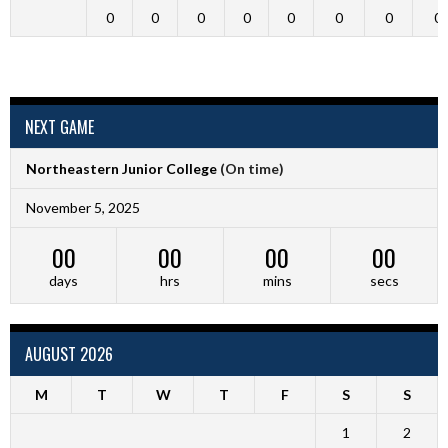
0
0
0
0
0
0
0
0
NEXT GAME
Northeastern Junior College
(On time)
November 5, 2025
00
00
00
00
days
hrs
mins
secs
AUGUST 2026
M
T
W
T
F
S
S
1
2