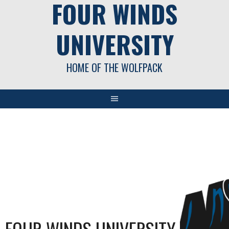
FOUR WINDS
UNIVERSITY
HOME OF THE WOLFPACK