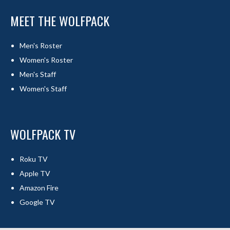
MEET THE WOLFPACK
Men's Roster
Women's Roster
Men's Staff
Women's Staff
WOLFPACK TV
Roku TV
Apple TV
Amazon Fire
Google TV