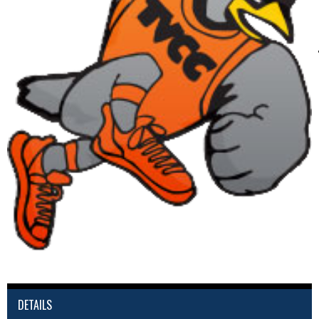
DETAILS