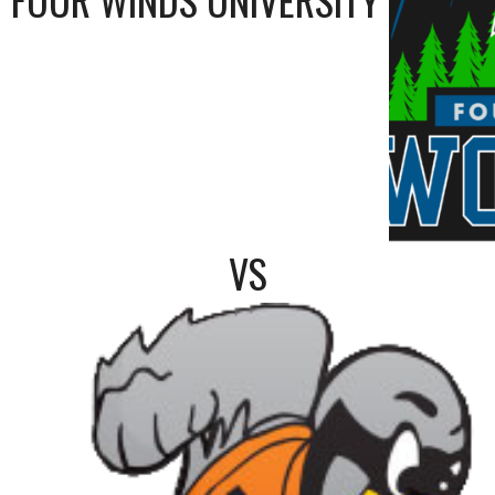
FOUR WINDS UNIVERSITY
VS