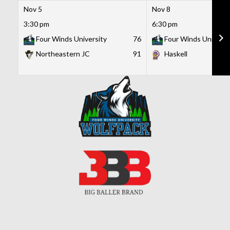
Nov 5
Nov 8
3:30 pm
6:30 pm
Four Winds University
76
Four Winds Universi
Northeastern JC
91
Haskell
Skip
to
content