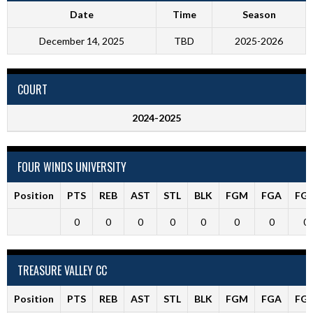
Date
Time
Season
December 14, 2025
TBD
2025-2026
COURT
2024-2025
FOUR WINDS UNIVERSITY
Position
PTS
REB
AST
STL
BLK
FGM
FGA
FG
0
0
0
0
0
0
0
0
TREASURE VALLEY CC
Position
PTS
REB
AST
STL
BLK
FGM
FGA
FG