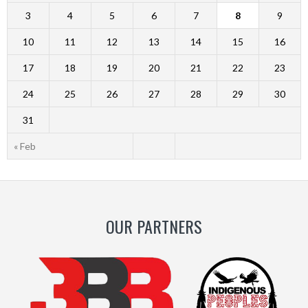
3
4
5
6
7
8
9
10
11
12
13
14
15
16
17
18
19
20
21
22
23
24
25
26
27
28
29
30
31
« Feb
OUR PARTNERS