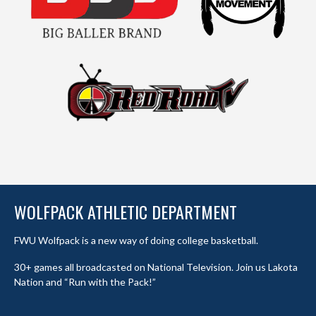
WOLFPACK ATHLETIC DEPARTMENT
FWU Wolfpack is a new way of doing college basketball.
30+ games all broadcasted on National Television. Join us Lakota
Nation and “Run with the Pack!”