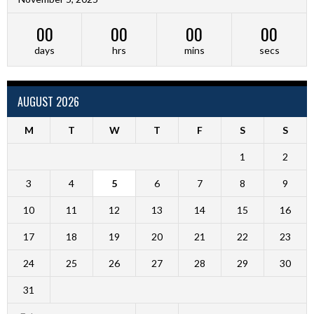
00
00
00
00
days
hrs
mins
secs
AUGUST 2026
M
T
W
T
F
S
S
1
2
3
4
5
6
7
8
9
10
11
12
13
14
15
16
17
18
19
20
21
22
23
24
25
26
27
28
29
30
31