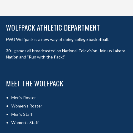
WOLFPACK ATHLETIC DEPARTMENT
FWU Wolfpack is a new way of doing college basketball.
30+ games all broadcasted on National Television. Join us Lakota
Nation and “Run with the Pack!”
MEET THE WOLFPACK
Men's Roster
Women's Roster
Men's Staff
Women's Staff