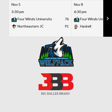
Nov 5
Nov 8
3:30 pm
6:30 pm
Four Winds University
76
Four Winds Universi
Northeastern JC
91
Haskell
Skip
to
content