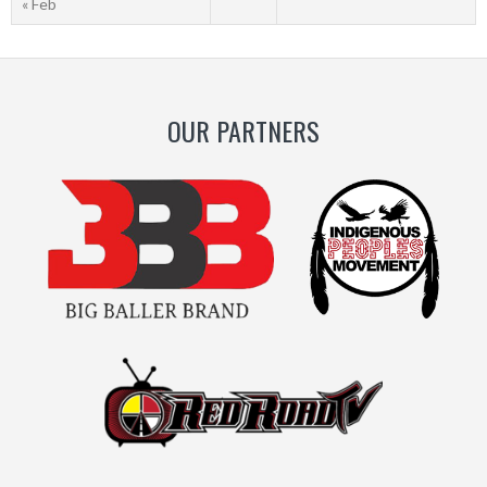
« Feb
OUR PARTNERS