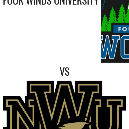
FOUR WINDS UNIVERSITY
VS