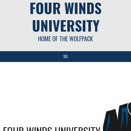
FOUR WINDS
UNIVERSITY
HOME OF THE WOLFPACK