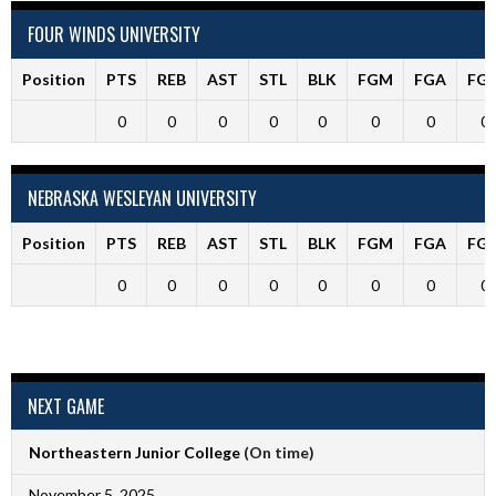
FOUR WINDS UNIVERSITY
Position
PTS
REB
AST
STL
BLK
FGM
FGA
FG
0
0
0
0
0
0
0
0
NEBRASKA WESLEYAN UNIVERSITY
Position
PTS
REB
AST
STL
BLK
FGM
FGA
FG
0
0
0
0
0
0
0
0
NEXT GAME
Northeastern Junior College
(On time)
November 5, 2025