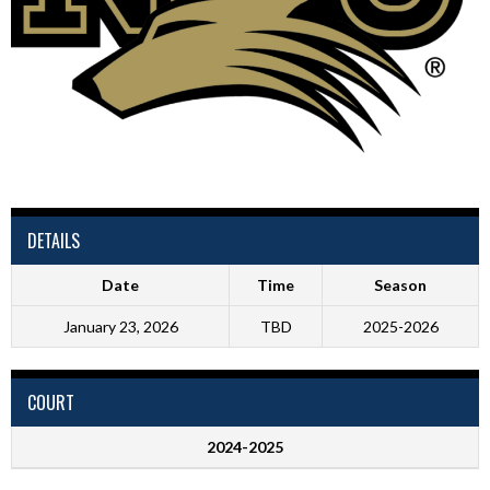
DETAILS
Date
Time
Season
January 23, 2026
TBD
2025-2026
COURT
2024-2025