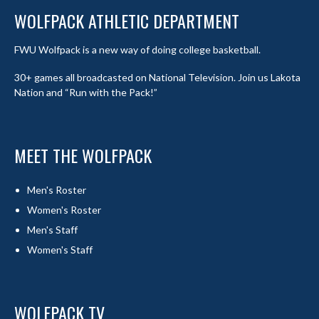
WOLFPACK ATHLETIC DEPARTMENT
FWU Wolfpack is a new way of doing college basketball.
30+ games all broadcasted on National Television. Join us Lakota
Nation and “Run with the Pack!”
MEET THE WOLFPACK
Men's Roster
Women's Roster
Men's Staff
Women's Staff
WOLFPACK TV