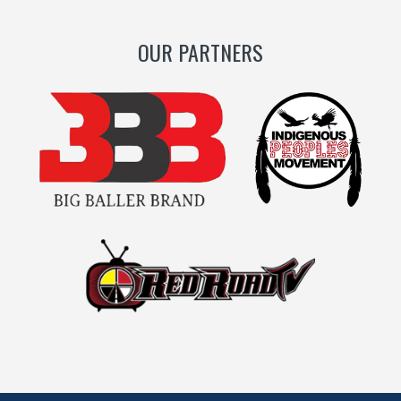
OUR PARTNERS