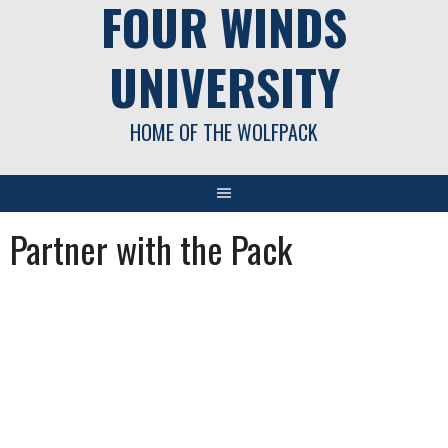
FOUR WINDS
UNIVERSITY
HOME OF THE WOLFPACK
Partner with the Pack