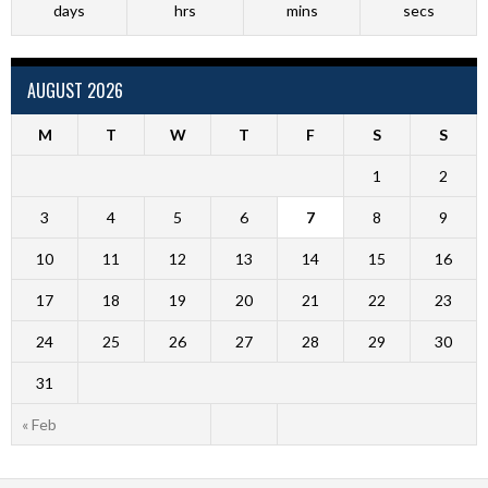
days
hrs
mins
secs
AUGUST 2026
M
T
W
T
F
S
S
1
2
3
4
5
6
7
8
9
10
11
12
13
14
15
16
17
18
19
20
21
22
23
24
25
26
27
28
29
30
31
« Feb