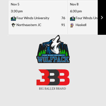
Nov 5
Nov 8
3:30 pm
6:30 pm
Four Winds University
76
Four Winds Universi
Northeastern JC
91
Haskell
Skip
to
content