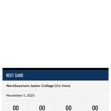
NEXT GAME
Northeastern Junior College
(On time)
November 5, 2025
00
00
00
00