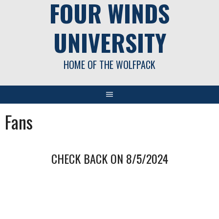
FOUR WINDS
UNIVERSITY
HOME OF THE WOLFPACK
Fans
CHECK BACK ON 8/5/2024