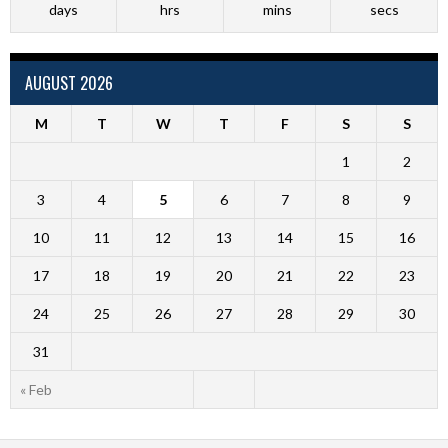
days
hrs
mins
secs
AUGUST 2026
M
T
W
T
F
S
S
1
2
3
4
5
6
7
8
9
10
11
12
13
14
15
16
17
18
19
20
21
22
23
24
25
26
27
28
29
30
31
« Feb