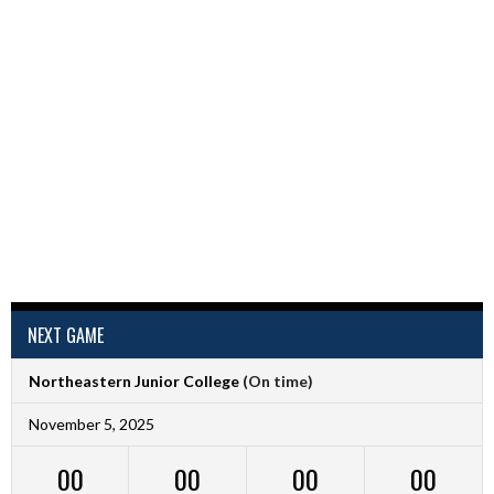
NEXT GAME
Northeastern Junior College
(On time)
November 5, 2025
00
00
00
00