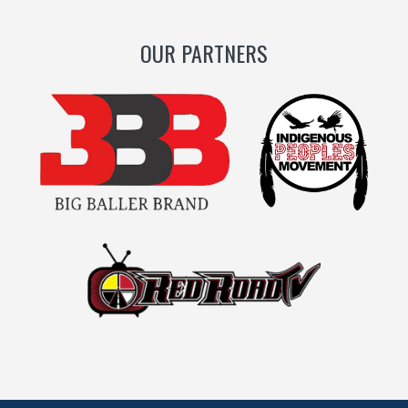
OUR PARTNERS