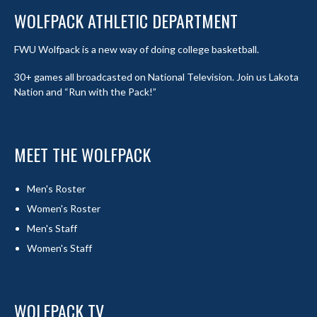
WOLFPACK ATHLETIC DEPARTMENT
FWU Wolfpack is a new way of doing college basketball.
30+ games all broadcasted on National Television. Join us Lakota
Nation and “Run with the Pack!”
MEET THE WOLFPACK
Men's Roster
Women's Roster
Men's Staff
Women's Staff
WOLFPACK TV