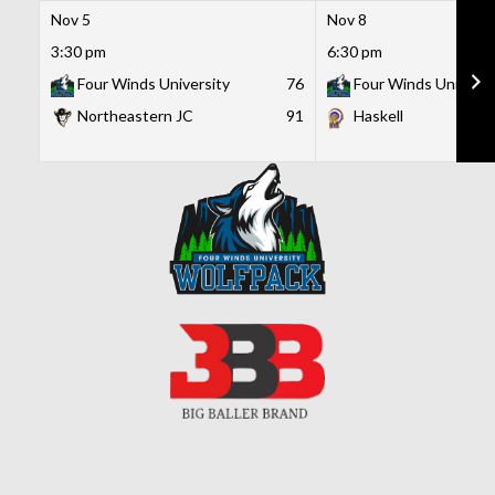
Nov 5
Nov 8
3:30 pm
6:30 pm
Four Winds University
76
Four Winds Universi
Northeastern JC
91
Haskell
Skip
to
content