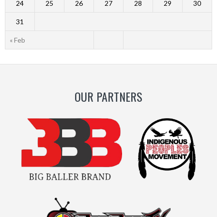
24
25
26
27
28
29
30
31
« Feb
OUR PARTNERS