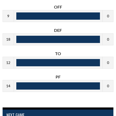
OFF
9
0
DEF
18
0
TO
12
0
PF
14
0
NEXT GAME