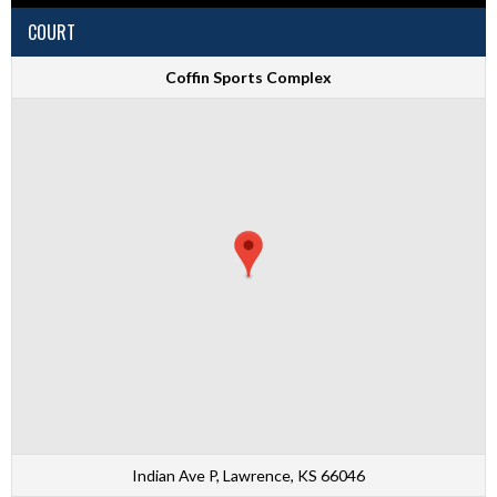
COURT
Coffin Sports Complex
Indian Ave P, Lawrence, KS 66046