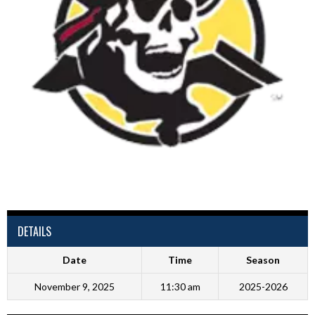
DETAILS
Date
Time
Season
November 9, 2025
11:30 am
2025-2026