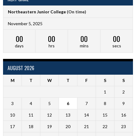
Northeastern Junior College
(On time)
November 5, 2025
00
00
00
00
days
hrs
mins
secs
AUGUST 2026
M
T
W
T
F
S
S
1
2
3
4
5
6
7
8
9
10
11
12
13
14
15
16
17
18
19
20
21
22
23