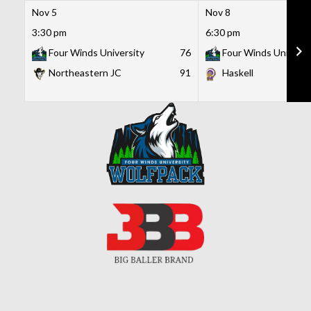
Nov 5
Nov 8
3:30 pm
6:30 pm
Four Winds University
76
Four Winds Universi
Northeastern JC
91
Haskell
Skip
to
content