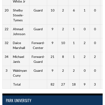
White Jr
20
Shelby
Guard
10
2
6
1
0
Steele-
Tymes
22
Ahmad
Guard
9
2
1
0
0
Johnson
32
Daice
Forward-
9
10
1
2
0
Marshall
Center
34
Michael
Forward-
21
8
1
2
2
Janis
Guard
3
Wakinyan
Guard
9
2
2
0
0
Cuny
Total
82
27
18
9
3
PARK UNIVERSITY