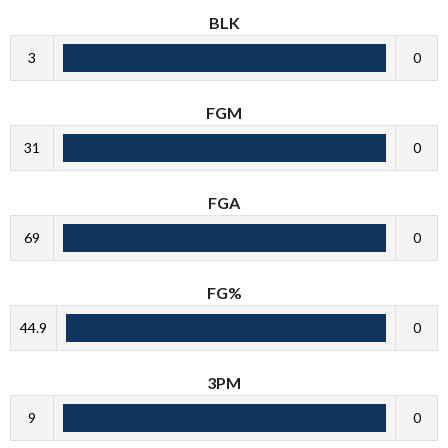
BLK
3
0
FGM
31
0
FGA
69
0
FG%
44.9
0
3PM
9
0