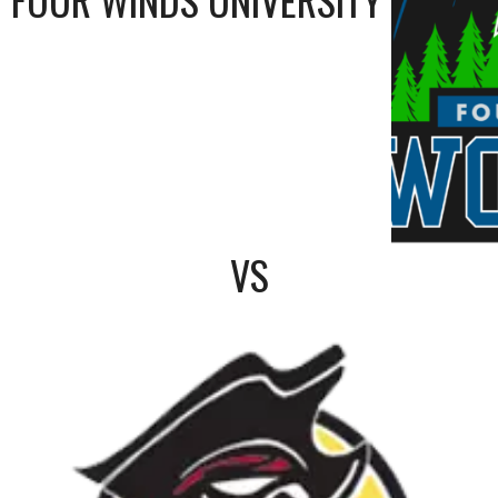
FOUR WINDS UNIVERSITY
VS