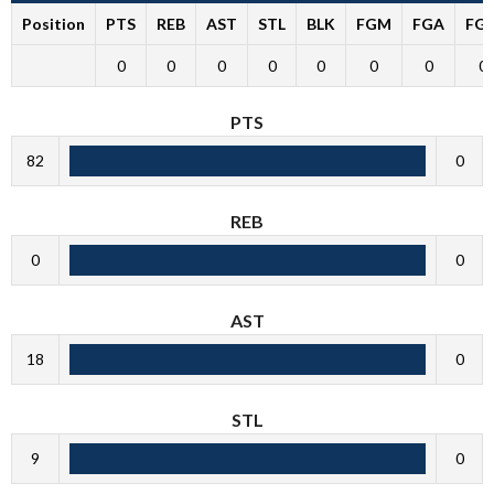
Position
PTS
REB
AST
STL
BLK
FGM
FGA
FG
0
0
0
0
0
0
0
0
PTS
82
0
REB
0
0
AST
18
0
STL
9
0