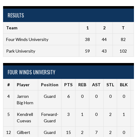
RESULTS
Team
1
2
T
Four Winds University
38
44
82
Park University
59
43
102
FOUR WINDS UNIVERSITY
#
Player
Position
PTS
REB
AST
STL
BLK
F
4
Jarron
Guard
6
0
0
0
0
Big Horn
5
Kendrell
Forward-
3
1
0
2
1
Cuevas
Guard
12
Gilbert
Guard
15
2
7
2
0