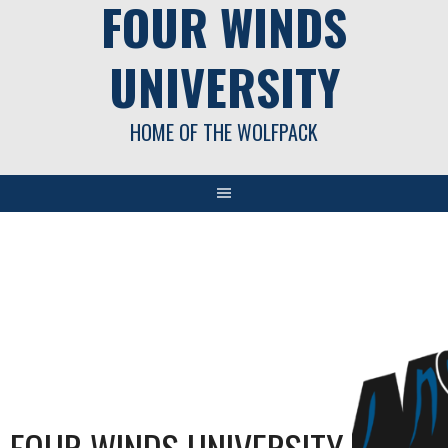
FOUR WINDS
UNIVERSITY
HOME OF THE WOLFPACK