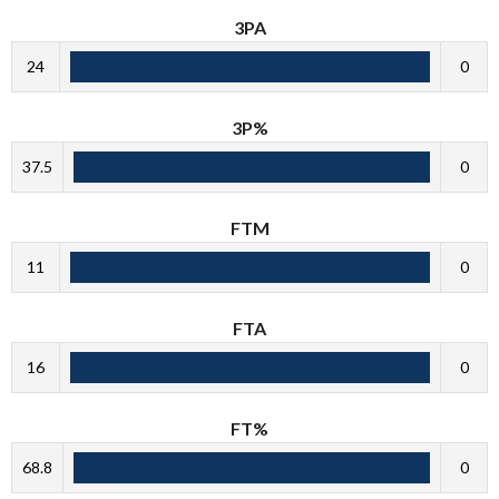
3PA
24
0
3P%
37.5
0
FTM
11
0
FTA
16
0
FT%
68.8
0