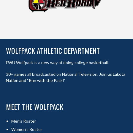
WOLFPACK ATHLETIC DEPARTMENT
FWU Wolfpack is a new way of doing college basketball.
30+ games all broadcasted on National Television. Join us Lakota
Nation and “Run with the Pack!”
MEET THE WOLFPACK
Men's Roster
Women's Roster