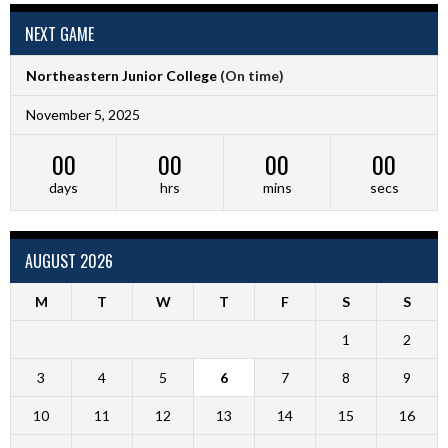
NEXT GAME
Northeastern Junior College
(On time)
November 5, 2025
00
00
00
00
days
hrs
mins
secs
AUGUST 2026
M
T
W
T
F
S
S
1
2
3
4
5
6
7
8
9
10
11
12
13
14
15
16