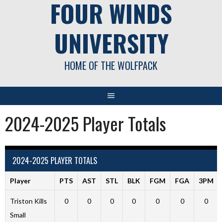
FOUR WINDS
UNIVERSITY
HOME OF THE WOLFPACK
2024-2025 Player Totals
2024-2025 PLAYER TOTALS
Player
PTS
AST
STL
BLK
FGM
FGA
3PM
Triston Kills
0
0
0
0
0
0
0
Small