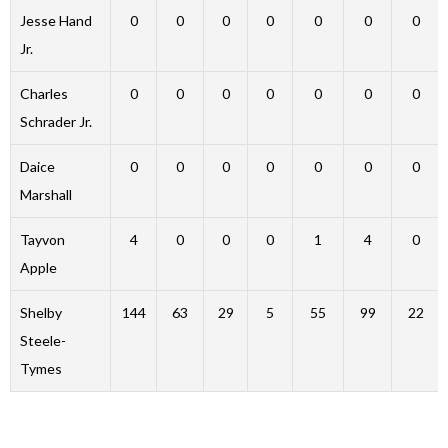
Jesse Hand
0
0
0
0
0
0
0
Jr.
Charles
0
0
0
0
0
0
0
Schrader Jr.
Daice
0
0
0
0
0
0
0
Marshall
Tayvon
4
0
0
0
1
4
0
Apple
Shelby
144
63
29
5
55
99
22
Steele-
Tymes