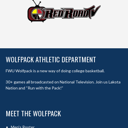
WOLFPACK ATHLETIC DEPARTMENT
FWU Wolfpack is a new way of doing college basketball.
30+ games all broadcasted on National Television. Join us Lakota
Nation and “Run with the Pack!”
MEET THE WOLFPACK
Men's Roster