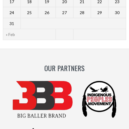
17
18
19
20
21
22
23
24
25
26
27
28
29
30
31
« Feb
OUR PARTNERS