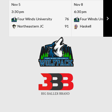
Nov 5
Nov 8
3:30 pm
6:30 pm
Four Winds University
76
Four Winds Universi
Northeastern JC
91
Haskell
Skip
to
content