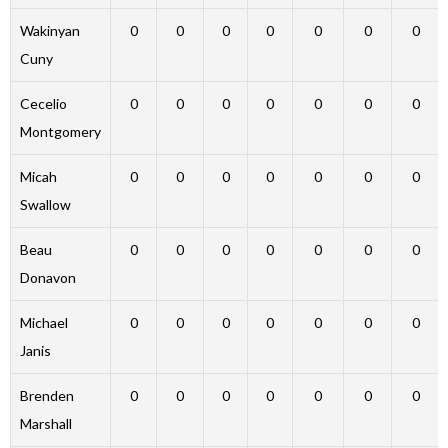
Wakinyan
0
0
0
0
0
0
0
Cuny
Cecelio
0
0
0
0
0
0
0
Montgomery
Micah
0
0
0
0
0
0
0
Swallow
Beau
0
0
0
0
0
0
0
Donavon
Michael
0
0
0
0
0
0
0
Janis
Brenden
0
0
0
0
0
0
0
Marshall