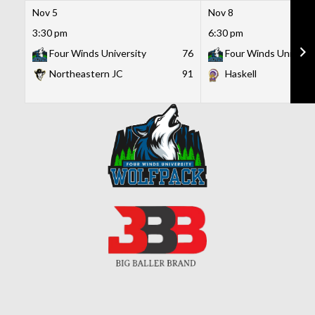
Nov 5
Nov 8
3:30 pm
6:30 pm
Four Winds University
76
Four Winds Universi
Northeastern JC
91
Haskell
Skip
to
content