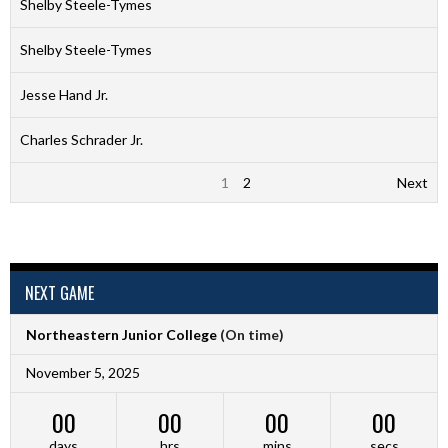
Shelby Steele-Tymes
Shelby Steele-Tymes
Jesse Hand Jr.
Charles Schrader Jr.
1
2
Next
NEXT GAME
Northeastern Junior College
(On time)
November 5, 2025
00
00
00
00
days
hrs
mins
secs