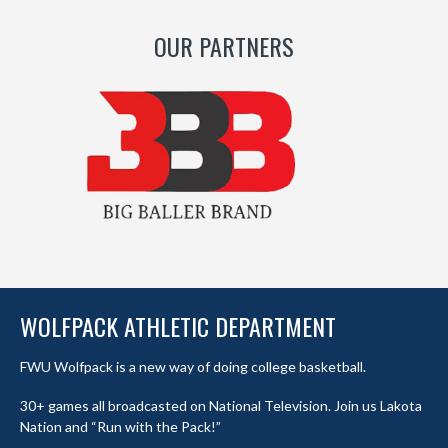
OUR PARTNERS
WOLFPACK ATHLETIC DEPARTMENT
FWU Wolfpack is a new way of doing college basketball.
30+ games all broadcasted on National Television. Join us Lakota
Nation and “Run with the Pack!”