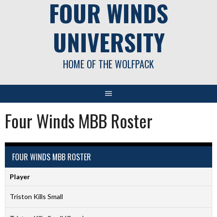
FOUR WINDS
UNIVERSITY
HOME OF THE WOLFPACK
Four Winds MBB Roster
FOUR WINDS MBB ROSTER
Player
Triston Kills Small