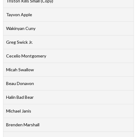
Triston Kills Small (Copy)
Tayvon Apple
Wakinyan Cuny
Greg Swick Jr.
Cecelio Montgomery
Micah Swallow
Beau Donavon
Halin Bad Bear
Michael Janis
Brenden Marshall