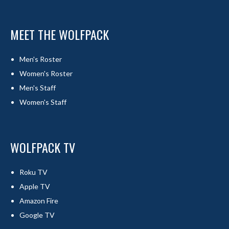
MEET THE WOLFPACK
Men's Roster
Women's Roster
Men's Staff
Women's Staff
WOLFPACK TV
Roku TV
Apple TV
Amazon Fire
Google TV