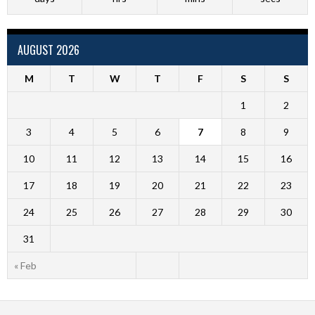
AUGUST 2026
M
T
W
T
F
S
S
1
2
3
4
5
6
7
8
9
10
11
12
13
14
15
16
17
18
19
20
21
22
23
24
25
26
27
28
29
30
31
« Feb