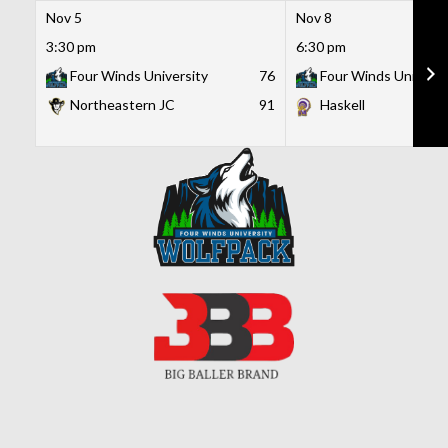
Nov 5
Nov 8
3:30 pm
6:30 pm
Four Winds University
76
Four Winds Universi
Northeastern JC
91
Haskell
Skip
to
content