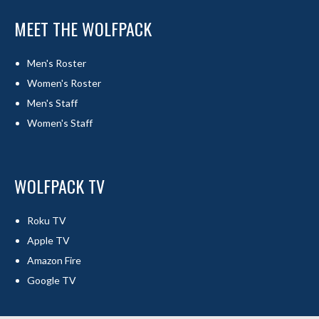
MEET THE WOLFPACK
Men's Roster
Women's Roster
Men's Staff
Women's Staff
WOLFPACK TV
Roku TV
Apple TV
Amazon Fire
Google TV