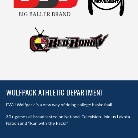
WOLFPACK ATHLETIC DEPARTMENT
FWU Wolfpack is a new way of doing college basketball.
30+ games all broadcasted on National Television. Join us Lakota
Nation and “Run with the Pack!”