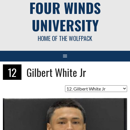
FOUR WINDS
UNIVERSITY
HOME OF THE WOLFPACK
12
Gilbert White Jr