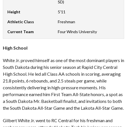
SD)
Height
5'11
Athletic Class
Freshman
Current Team
Four Winds University
High School
White Jr. proved himself as one of the most dominant players in
South Dakota during his senior season at Rapid City Central
High School. He led all Class AA schools in scoring, averaging
21.8 points, 6 rebounds, and 2.5 steals per game, while
consistently delivering in high-pressure moments. His
performance earned him First Team All-State honors, a spot as
a South Dakota Mr. Basketball finalist, and invitations to both
the South Dakota All-Star Game and the Lakota All-Star Game.
Gilbert White Jr. went to RC Central for his freshman and