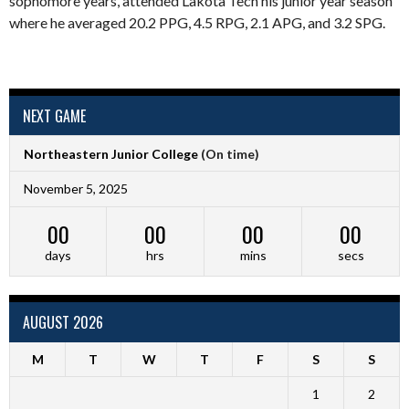
sophomore years, attended Lakota Tech his junior year season
where he averaged 20.2 PPG, 4.5 RPG, 2.1 APG, and 3.2 SPG.
NEXT GAME
Northeastern Junior College
(On time)
November 5, 2025
00
00
00
00
days
hrs
mins
secs
AUGUST 2026
M
T
W
T
F
S
S
1
2