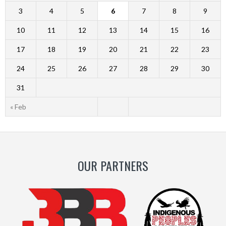
3
4
5
6
7
8
9
10
11
12
13
14
15
16
17
18
19
20
21
22
23
24
25
26
27
28
29
30
31
« Feb
OUR PARTNERS