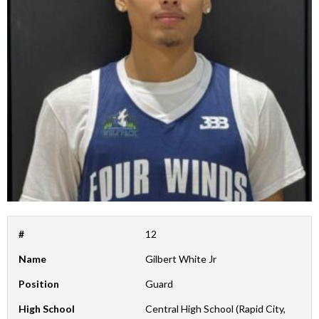
#
12
Name
Gilbert White Jr
Position
Guard
High School
Central High School (Rapid City,