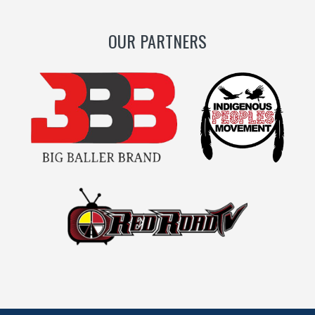
OUR PARTNERS