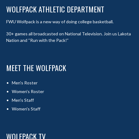
WOLFPACK ATHLETIC DEPARTMENT
FWU Wolfpack is a new way of doing college basketball.
30+ games all broadcasted on National Television. Join us Lakota
Nation and “Run with the Pack!”
MEET THE WOLFPACK
Men's Roster
Women's Roster
Men's Staff
Women's Staff
WOLFPACK TV