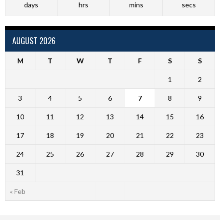
days
hrs
mins
secs
AUGUST 2026
M
T
W
T
F
S
S
1
2
3
4
5
6
7
8
9
10
11
12
13
14
15
16
17
18
19
20
21
22
23
24
25
26
27
28
29
30
31
« Feb