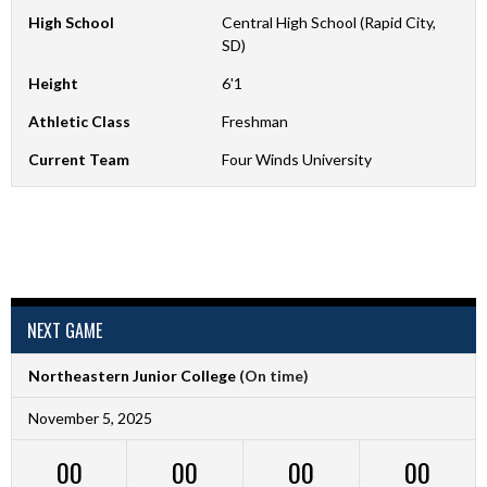
High School
Central High School (Rapid City,
SD)
Height
6'1
Athletic Class
Freshman
Current Team
Four Winds University
NEXT GAME
Northeastern Junior College
(On time)
November 5, 2025
00
00
00
00