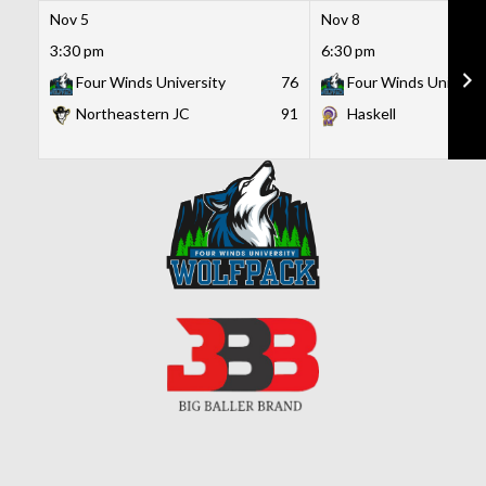
Nov 5
Nov 8
3:30 pm
6:30 pm
Four Winds University
76
Four Winds Universi
Northeastern JC
91
Haskell
Skip
to
content