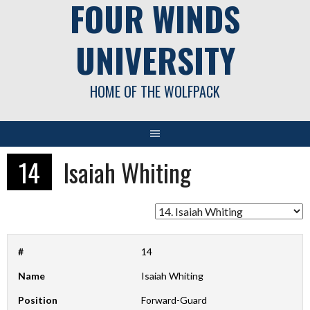
FOUR WINDS
UNIVERSITY
HOME OF THE WOLFPACK
14
Isaiah Whiting
#
14
Name
Isaiah Whiting
Position
Forward-Guard