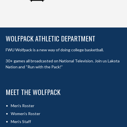
WOLFPACK ATHLETIC DEPARTMENT
FWU Wolfpack is a new way of doing college basketball.
30+ games all broadcasted on National Television. Join us Lakota
Nation and “Run with the Pack!”
MEET THE WOLFPACK
Men's Roster
Women's Roster
Men's Staff