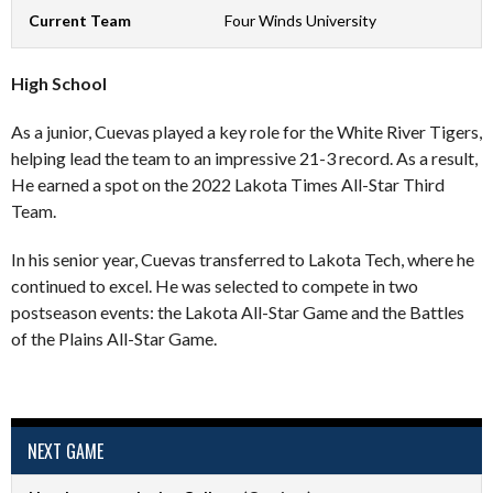
Current Team
Four Winds University
High School
As a junior, Cuevas played a key role for the White River Tigers,
helping lead the team to an impressive 21-3 record. As a result,
He earned a spot on the 2022 Lakota Times All-Star Third
Team.
In his senior year, Cuevas transferred to Lakota Tech, where he
continued to excel. He was selected to compete in two
postseason events: the Lakota All-Star Game and the Battles
of the Plains All-Star Game.
NEXT GAME