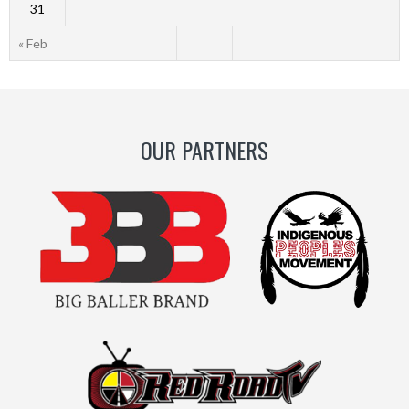
31
« Feb
OUR PARTNERS