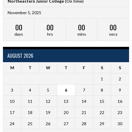
Northeastern Junior College
(On time)
November 5, 2025
00
00
00
00
days
hrs
mins
secs
AUGUST 2026
M
T
W
T
F
S
S
1
2
3
4
5
6
7
8
9
10
11
12
13
14
15
16
17
18
19
20
21
22
23
24
25
26
27
28
29
30