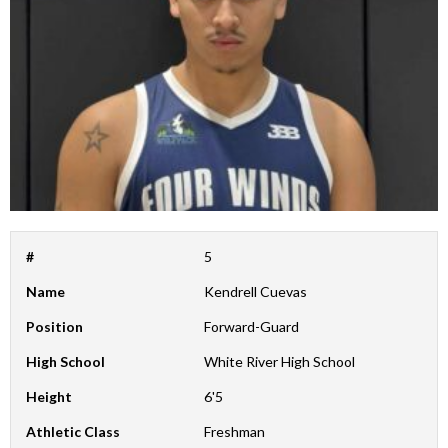
#
5
Name
Kendrell Cuevas
Position
Forward-Guard
High School
White River High School
Height
6'5
Athletic Class
Freshman