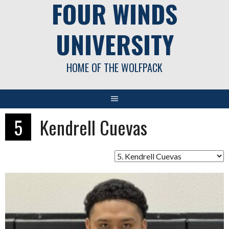
FOUR WINDS
UNIVERSITY
HOME OF THE WOLFPACK
5
Kendrell Cuevas