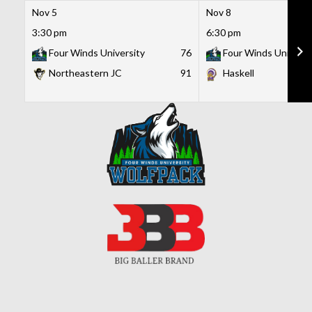
Nov 5
Nov 8
3:30 pm
6:30 pm
Four Winds University
76
Four Winds Universi
Northeastern JC
91
Haskell
Skip
to
content