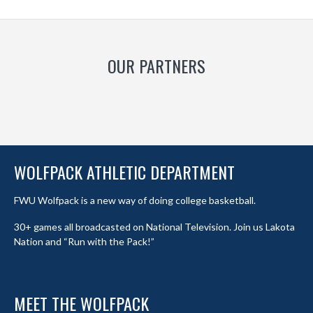
OUR PARTNERS
WOLFPACK ATHLETIC DEPARTMENT
FWU Wolfpack is a new way of doing college basketball.
30+ games all broadcasted on National Television. Join us Lakota
Nation and “Run with the Pack!”
MEET THE WOLFPACK