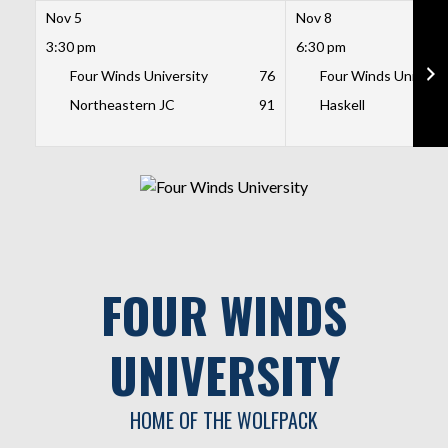
Nov 5
Nov 8
3:30 pm
6:30 pm
Four Winds University
76
Four Winds Universi
Northeastern JC
91
Haskell
Skip
to
content
FOUR WINDS
UNIVERSITY
HOME OF THE WOLFPACK