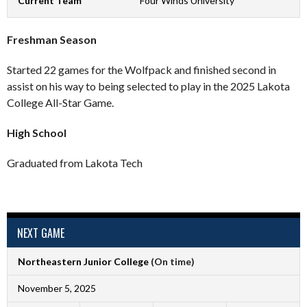
Current Team
Four Winds University
Freshman Season
Started 22 games for the Wolfpack and finished second in
assist on his way to being selected to play in the 2025 Lakota
College All-Star Game.
High School
Graduated from Lakota Tech
NEXT GAME
Northeastern Junior College
(On time)
November 5, 2025