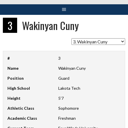
3
Wakinyan Cuny
#
3
Name
Wakinyan Cuny
Position
Guard
High School
Lakota Tech
Height
5'7
Athletic Class
Sophomore
Academic Class
Freshman