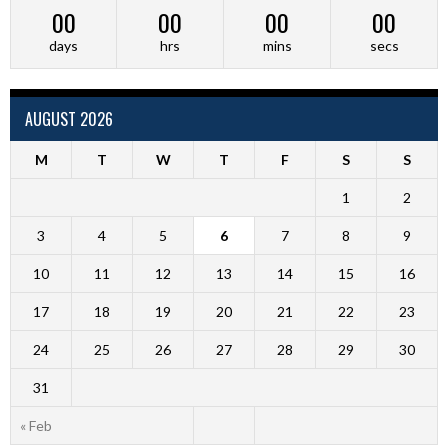
00
00
00
00
days
hrs
mins
secs
AUGUST 2026
M
T
W
T
F
S
S
1
2
3
4
5
6
7
8
9
10
11
12
13
14
15
16
17
18
19
20
21
22
23
24
25
26
27
28
29
30
31
« Feb