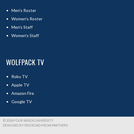
Men's Roster
Women's Roster
Men's Staff
Women's Staff
WOLFPACK TV
Roku TV
Apple TV
Amazon Fire
Google TV
© 2026 FOUR WINDS UNIVERSITY
DESIGNED BY RED ROAD MEDIA PARTNERS