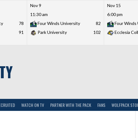
Nov 9
Nov 15
11:30 am
6:00 pm
ty
78
Four Winds University
82
Four Winds 
91
Park University
102
Ecclesia Col
TY
ECRUITED
WATCH ON TV
PARTNER WITH THE PACK
FANS
WOLFPACK STO