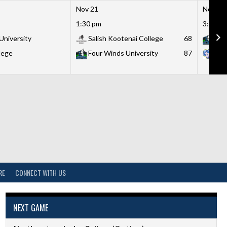
Nov 21
Nov 21
1:30 pm
3:30 p
University
Salish Kootenai College
68
Fou
lege
Four Winds University
87
Lit
RE
CONNECT WITH US
NEXT GAME