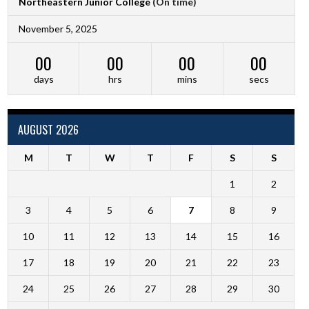
Northeastern Junior College
(On time)
November 5, 2025
00
00
00
00
days
hrs
mins
secs
AUGUST 2026
M
T
W
T
F
S
S
1
2
3
4
5
6
7
8
9
10
11
12
13
14
15
16
17
18
19
20
21
22
23
24
25
26
27
28
29
30