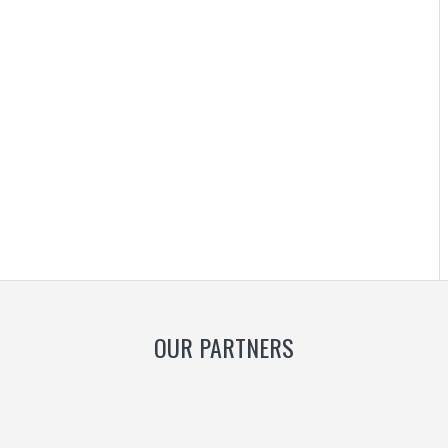
OUR PARTNERS