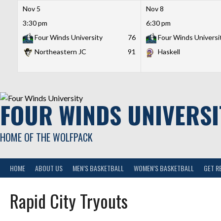
Nov 5
Nov 8
3:30 pm
6:30 pm
Four Winds University
76
Four Winds Universi
Northeastern JC
91
Haskell
Skip
to
content
FOUR WINDS UNIVERSI
HOME OF THE WOLFPACK
HOME
ABOUT US
MEN’S BASKETBALL
WOMEN’S BASKETBALL
GET R
Rapid City Tryouts