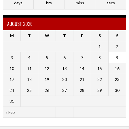
days
hrs
mins
secs
AUGUST 2026
M
T
W
T
F
S
S
1
2
3
4
5
6
7
8
9
10
11
12
13
14
15
16
17
18
19
20
21
22
23
24
25
26
27
28
29
30
31
« Feb