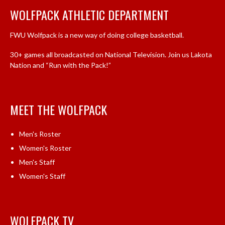
WOLFPACK ATHLETIC DEPARTMENT
FWU Wolfpack is a new way of doing college basketball.
30+ games all broadcasted on National Television. Join us Lakota
Nation and “Run with the Pack!”
MEET THE WOLFPACK
Men's Roster
Women's Roster
Men's Staff
Women's Staff
WOLFPACK TV