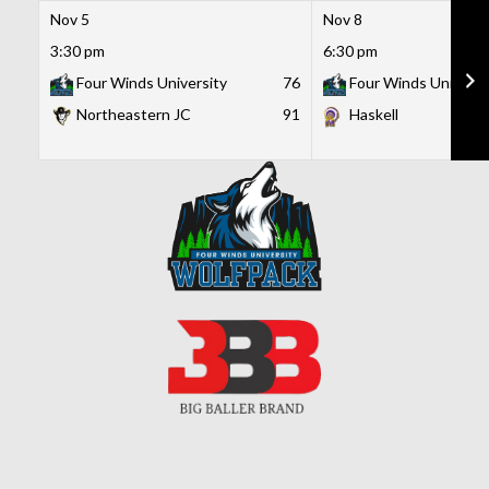
Nov 5
Nov 8
3:30 pm
6:30 pm
Four Winds University
76
Four Winds Universi
Northeastern JC
91
Haskell
Skip
to
content