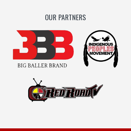
OUR PARTNERS