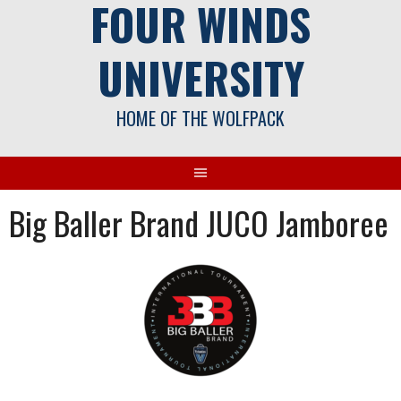
FOUR WINDS
UNIVERSITY
HOME OF THE WOLFPACK
Big Baller Brand JUCO Jamboree