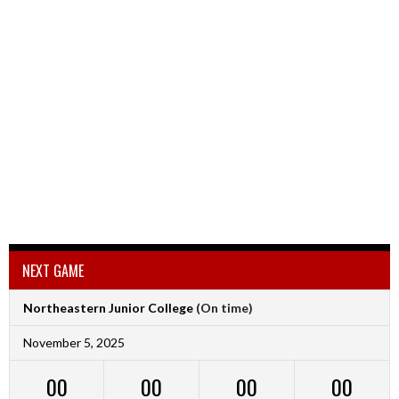
NEXT GAME
Northeastern Junior College
(On time)
November 5, 2025
00
00
00
00