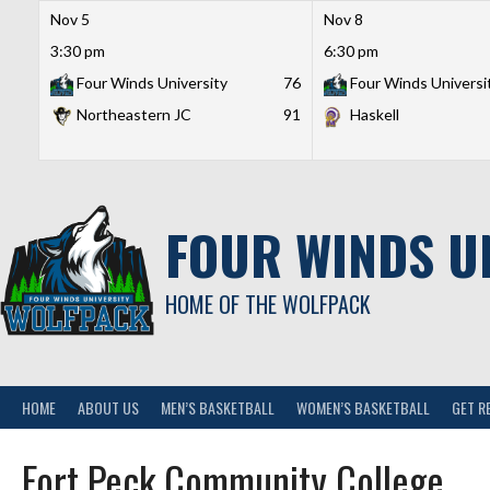
Nov 5
Nov 8
3:30 pm
6:30 pm
Four Winds University
76
Four Winds Universi
Northeastern JC
91
Haskell
Skip
to
content
FOUR WINDS U
HOME OF THE WOLFPACK
HOME
ABOUT US
MEN’S BASKETBALL
WOMEN’S BASKETBALL
GET R
Fort Peck Community College