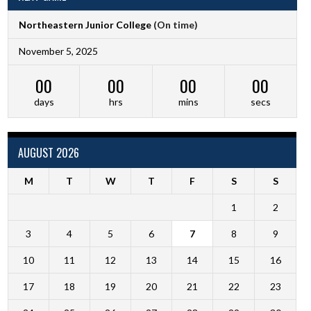
Northeastern Junior College
(On time)
November 5, 2025
00
00
00
00
days
hrs
mins
secs
AUGUST 2026
M
T
W
T
F
S
S
1
2
3
4
5
6
7
8
9
10
11
12
13
14
15
16
17
18
19
20
21
22
23