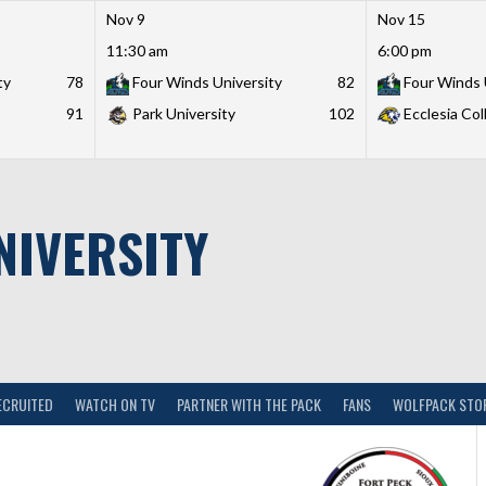
Nov 9
Nov 15
11:30 am
6:00 pm
ty
78
Four Winds University
82
Four Winds 
91
Park University
102
Ecclesia Col
NIVERSITY
ECRUITED
WATCH ON TV
PARTNER WITH THE PACK
FANS
WOLFPACK STO