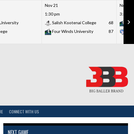
Nov 21
Nov 21
1:30 pm
3:30 p
University
Salish Kootenai College
68
Fou
lege
Four Winds University
87
Lit
RE
CONNECT WITH US
NEXT GAME