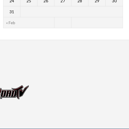
24
25
26
27
28
29
30
31
« Feb