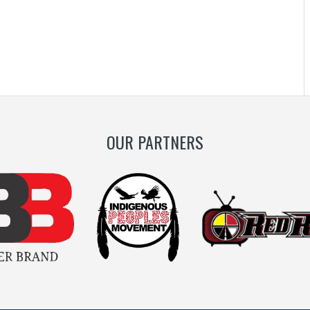
OUR PARTNERS