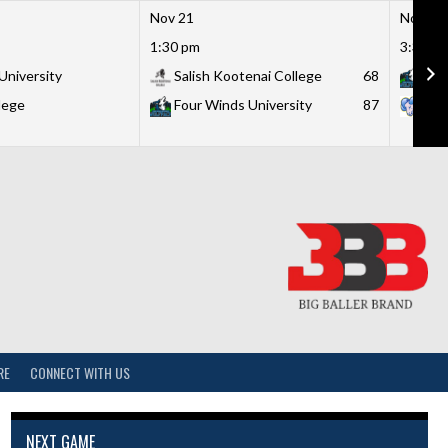
Nov 21
Nov 21
1:30 pm
3:30 p
University
Salish Kootenai College
68
Fou
lege
Four Winds University
87
Lit
RE
CONNECT WITH US
NEXT GAME