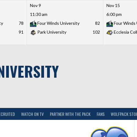
Nov 9
Nov 15
11:30 am
6:00 pm
ty
78
Four Winds University
82
Four Winds 
91
Park University
102
Ecclesia Col
NIVERSITY
ECRUITED
WATCH ON TV
PARTNER WITH THE PACK
FANS
WOLFPACK STO