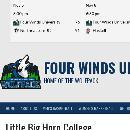
Nov 5
Nov 8
3:30 pm
6:30 pm
Four Winds University
76
Four Winds Universi
Northeastern JC
91
Haskell
Skip
to
content
FOUR WINDS U
HOME OF THE WOLFPACK
HOME
ABOUT US
MEN’S BASKETBALL
WOMEN’S BASKETBALL
GET R
Little Big Horn College