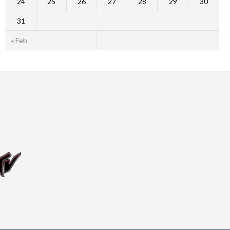
24
25
26
27
28
29
30
31
« Feb