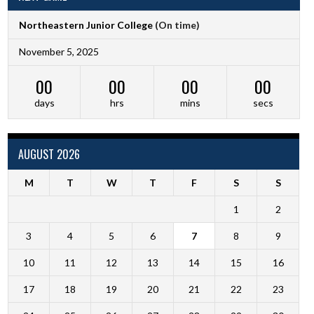
Northeastern Junior College
(On time)
November 5, 2025
00
00
00
00
days
hrs
mins
secs
AUGUST 2026
M
T
W
T
F
S
S
1
2
3
4
5
6
7
8
9
10
11
12
13
14
15
16
17
18
19
20
21
22
23