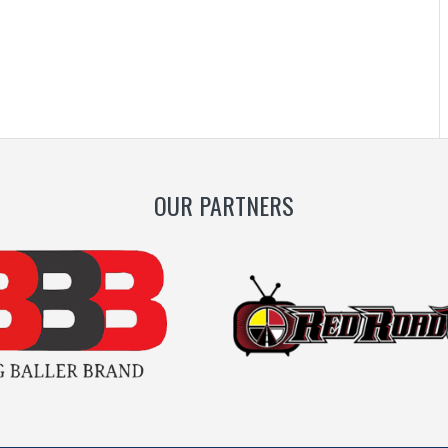
OUR PARTNERS